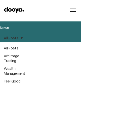
News
All Posts
All Posts
Arbitrage
Trading
Wealth
Management
Feel Good