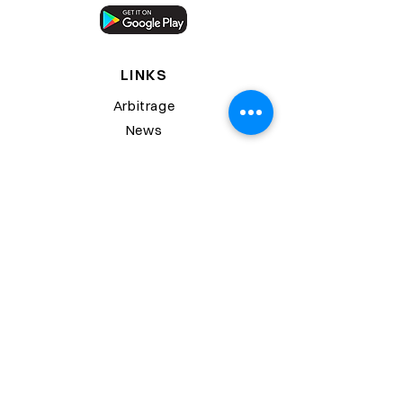
LINKS
Arbitrage
News
Downloads
Trading Portal
Trading Bot
Wealth Portal
SUPPORT
Contact Us
FAQs
Start Trading
Glossary