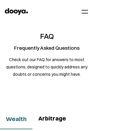
FAQ
Frequently Asked Questions
Check out our FAQ for answers to most
questions, designed to quickly address any
doubts or concerns you might have.
Arbitrage
Wealth