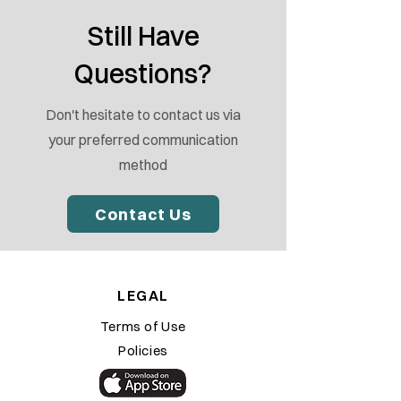
Still Have
Questions?
Don't hesitate to contact us via
your preferred communication
method
Contact Us
LEGAL
Terms of Use
Policies