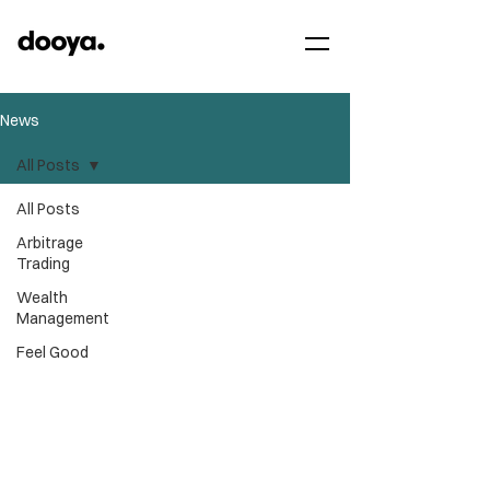
News
All Posts
All Posts
Arbitrage
Trading
Wealth
Management
Feel Good